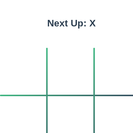
Next Up: X